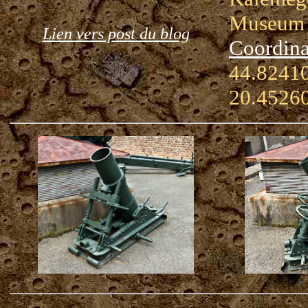
Museum
Lien vers post du blog
Coordina
44.82410
20.4526