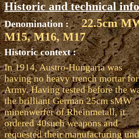
Historic and technical inf
22.5cm M
Denomination :
M15, M16, M17
Historic context :
In 1914, Austro-Hungaria was
having no heavy trench mortar for 
Army. Having tested before the w
the brilliant German 25cm sMW
minenwerfer of Rheinmetall, it
ordered 40such weapons and
requested their manufacturing und