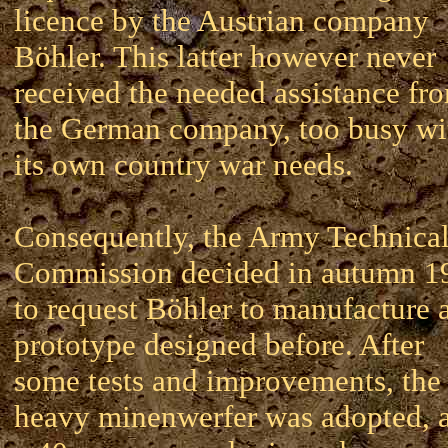
licence by the Austrian company
Böhler. This latter however never
received the needed assistance fr
the German company, too busy wi
its own country war needs.
Consequently, the Army Technica
Commission decided in autumn 1
to request Böhler to manufacture 
prototype designed before. After
some tests and improvements, the
heavy minenwerfer was adopted, 