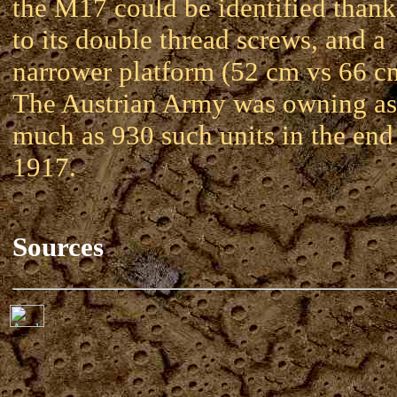
the M17 could be identified thank
to its double thread screws, and a
narrower platform (52 cm vs 66 c
The Austrian Army was owning as
much as 930 such units in the end
1917.
Sources