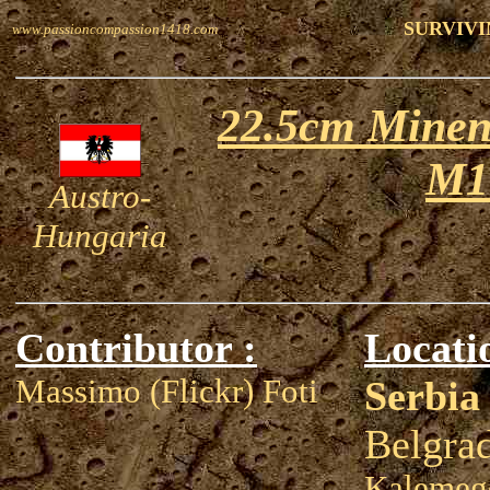
SURVIVI
www.passioncompassion1418.com
22.5cm Minen
M1
Austro-
Hungaria
Contributor :
Locati
Massimo (Flickr) Foti
Serbia
Belgra
Kalemegd