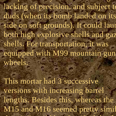
lacking of precision, and subject t
duds (when its bomb landed on it
side on soft grounds). It could la
both high explosive shells and ga
shells. For transportation, it was
equipped with M99 mountain gun
wheels.
This mortar had 3 successive
versions with increasing barrel
lengths. Besides this, whereas the
M15 and M16 seemed pretty simil