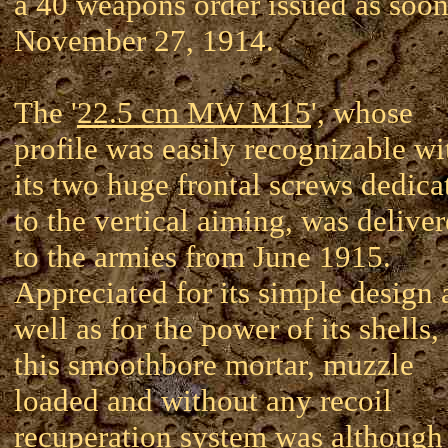
a 40 weapons order issued as soon
November 27, 1914.
The '
22.5 cm MW M15
', whose
profile was easily recognizable wi
its two huge frontal screws dedica
to the vertical aiming, was delive
to the armies from June 1915.
Appreciated for its simple design 
well as for the power of its shells,
this smoothbore mortar, muzzle
loaded and without any recoil
recuperation system was although