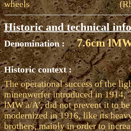
wheels
(R
Historic and technical inf
7.6cm lMW
Denomination :
Historic context :
The operational success of the lig
minenwerfer introduced in 1914, 
lMW a/A', did not prevent it to be
modernized in 1916, like its heav
brothers, mainly in order to increa