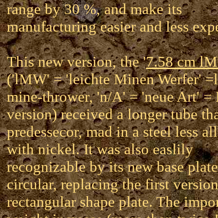
range by 30 %, and make its
manufacturing easier and less exp
This new version, the '
7.58 cm l
('lMW' = 'leichte Minen Werfer' =l
mine-thrower, 'n/A' = 'neue Art' 
version) received a longer tube tha
predessecor, mad in a steel less al
with nickel. It was also easlily
recognizable by its new base plate
circular, replacing the first versio
rectangular shape plate. The impo