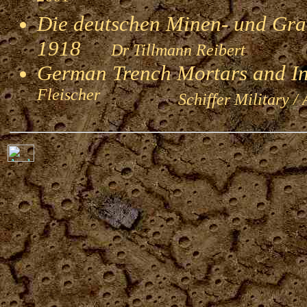
Die deutschen Minen- und Gran
1918
Dr Tillmann Reibert
German Trench Mortars and I
Fleischer
Schiffer Military / 