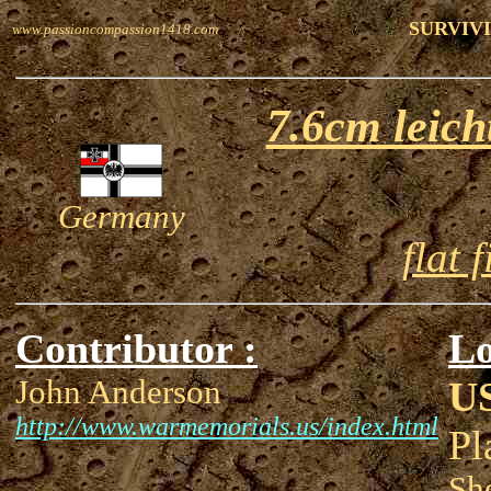
SURVIVI
www.passioncompassion1418.com
7.6cm leic
Germany
flat 
Contributor :
Lo
John Anderson
U
http://www.warmemorials.us/index.html
Pl
Sh