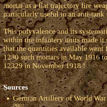
mortar as a flat trajectory fire wea
particularly useful in an anti-tank 
This polyvalence and its systemat
within the infantery units made it 
that the quantities available went
1230 such mortars in May 1916 to 
12329 in November 1918 !
Sources
German Artillery of World 
2001