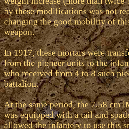
weight increase (more than twice 
by these modifications was not rea
changing the good mobility of thi
weapon.
In 1917, these mortars were transf
from the pioneer units to the infan
who received from 4 to 8 such pie
battalion.
At the same period, the 7.58 cm
was equipped with a tail and spad
allowed the infantery to use this s