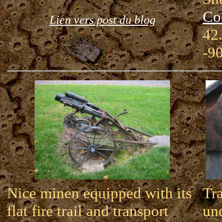
Co
Lien vers post du blog
42
-9
Nice minen equipped with its
Tr
flat fire trail and transport
und