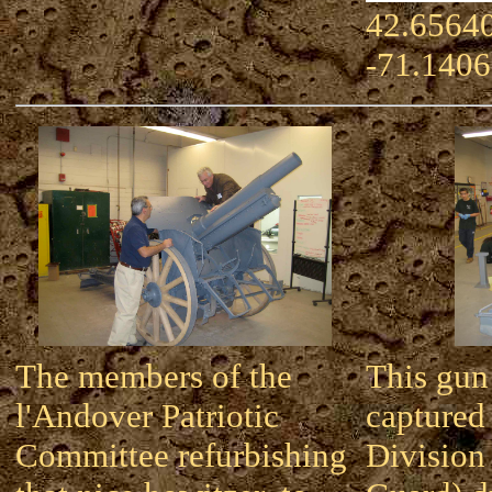
42.65640
-71.140
The members of the
This gun
l'Andover Patriotic
captured
Committee refurbishing
Division