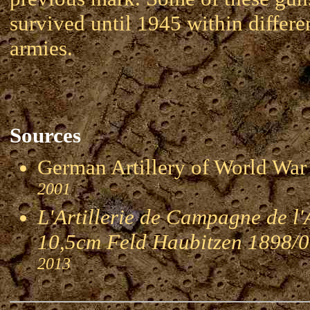
survived until 1945 within differe
armies.
Sources
German Artillery of World 
2001
L'Artillerie de Campagne de l
10,5cm Feld Haubitzen 1898/
2013