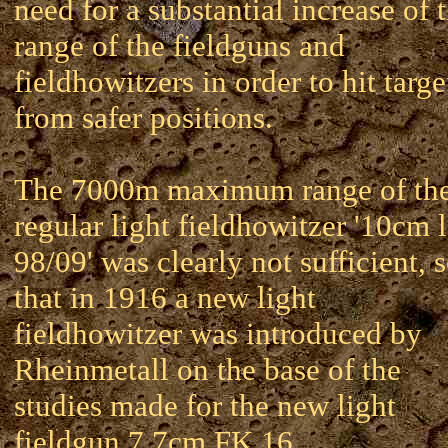
need for a substantial increase of 
range of the fieldguns and
fieldhowitzers in order to hit targe
from safer positions.
The 7000m maximum range of th
regular light fieldhowitzer '10cm 
98/09' was clearly not sufficient, 
that in 1916 a new light
fieldhowitzer was introduced by
Rheinmetall on the base of the
studies made for the new light
fieldgun 7.7cm FK 16.