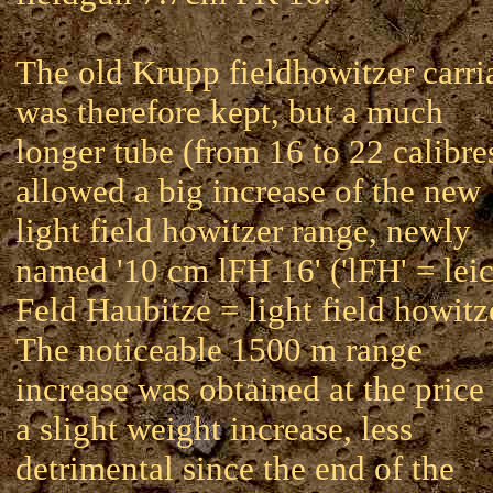
The old Krupp fieldhowitzer carri
was therefore kept, but a much
longer tube (from 16 to 22 calibre
allowed a big increase of the new
light field howitzer range, newly
named '10 cm lFH 16' ('lFH' = lei
Feld Haubitze = light field howitz
The noticeable 1500 m range
increase was obtained at the price
a slight weight increase, less
detrimental since the end of the