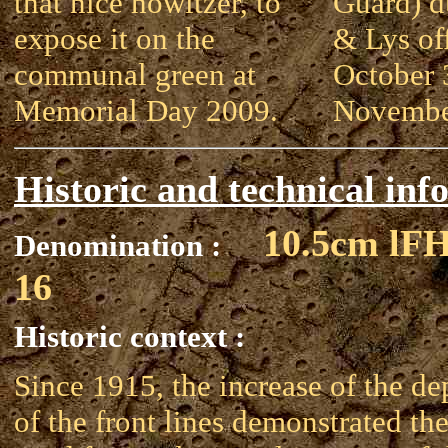
that nice howitzer, to
Guard) d
expose it on the
& Lys of
communal green at
October 
Memorial Day 2009.
November
Historic and technical inf
10.5cm lF
Denomination :
16
Historic context :
Since 1915, the increase of the de
of the front lines demonstrated th