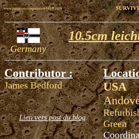
SURVIVI
www.passioncompassion1418.com
10.5cm leich
Germany
Contributor :
Locati
James Bedford
USA
Andove
Refurbis
Lien vers post du blog
Green
Coordina