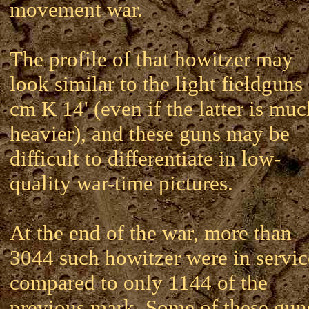
movement war.
The profile of that howitzer may
look similar to the light fieldguns
cm K 14' (even if the latter is muc
heavier), and these guns may be
difficult to differentiate in low-
quality war-time pictures.
At the end of the war, more than
3044 such howitzer were in servic
compared to only 1144 of the
previous mark. Some of these gun