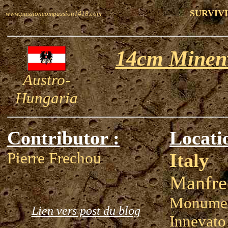
SURVIV
www.passioncompassion1418.com
14cm Minen
Austro-
Hungaria
Contributor :
Locati
Pierre Frechou
Italy
Manfre
Monumen
Lien vers post du blog
Innevato