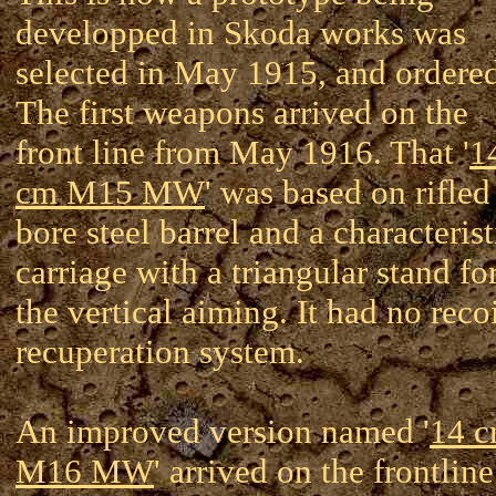
developped in Skoda works was
selected in May 1915, and ordered
The first weapons arrived on the
front line from May 1916. That '
1
cm M15 MW
' was based on rifled
bore steel barrel and a characterist
carriage with a triangular stand fo
the vertical aiming. It had no reco
recuperation system.
An improved version named '
14 
M16 MW
' arrived on the frontline