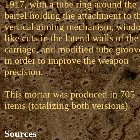
1917, with a tube ring around the
barrel holding the attachment to t
vertical aiming mechanism, wind
like cuts in the lateral walls of the
carriage, and modified tube groov
in order to improve the weapon
precision.
This mortar was produced in 705
items (totalizing both versions).
Sources