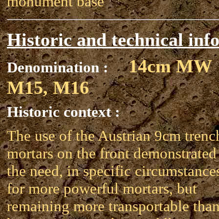
monument base
Historic and technical inf
14cm MW
Denomination :
M15, M16
Historic context :
The use of the Austrian 9cm trenc
mortars on the front demonstrated
the need, in specific circumstance
for more powerful mortars, but
remaining more transportable tha