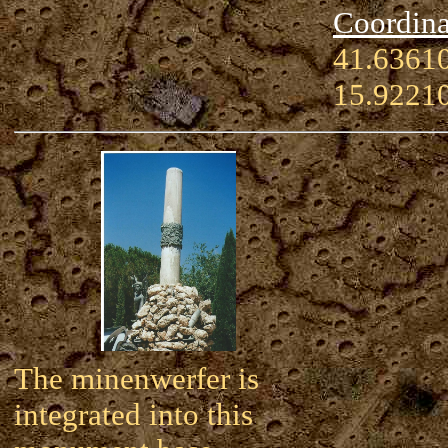
Coordina
41.63610
15.9221
The minenwerfer is
integrated into this