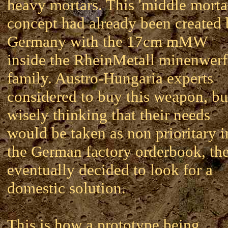
heavy mortars. This 'middle morta
concept had already been created
Germany with the 17cm mMW
inside the RheinMetall minenwerf
family. Austro-Hungaria experts
considered to buy this weapon, bu
wisely thinking that their needs
would be taken as non prioritary i
the German factory orderbook, th
eventually decided to look for a
domestic solution.
This is how a prototype being