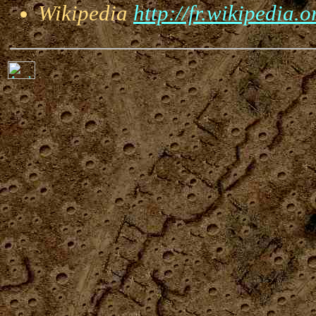
Wikipedia
http://fr.wikipedia.o