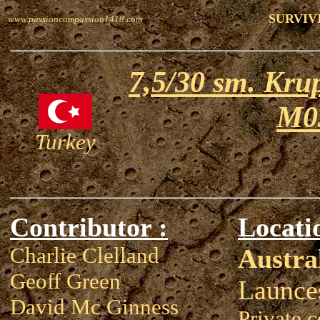
SURVIV
www.passioncompassion1418.com
7,5/30 sm. Krup
M0
Turkey
Contributor :
Locati
Charlie Clelland
Austra
Geoff Green
Launce
David Mc Ginness
Private c