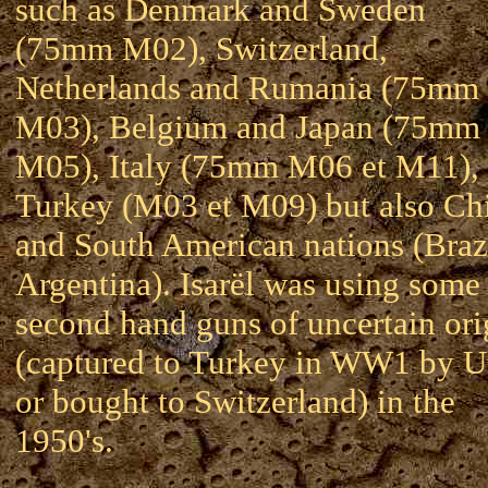
such as Denmark and Sweden
(75mm M02), Switzerland,
Netherlands and Rumania (75mm
M03), Belgium and Japan (75mm
M05), Italy (75mm M06 et M11),
Turkey (M03 et M09) but also Ch
and South American nations (Brazi
Argentina). Isarël was using some
second hand guns of uncertain ori
(captured to Turkey in WW1 by 
or bought to Switzerland) in the
1950's.