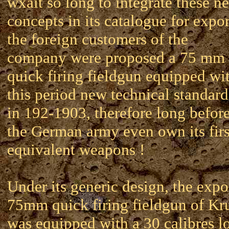
wxait so long to integrate these n
concepts in its catalogue for expor
the foreign customers of the
company were proposed a 75 mm
quick firing fieldgun equipped wi
this period new technical standard
in 192-1903, therefore long befor
the German army even own its firs
equivalent weapons !
Under its generic design, the expo
75mm quick firing fieldgun of Kr
was equipped with a 30 calibres l