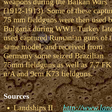
weapons during the Balkan Wars
(1912-1913). Some of these captu
75 mm fieldguns were then used 
Bulgaria during WW1. Turkey lat
used captured Rumanian guns of 
same model, and received from
Germany some seized Brazilian
75mm fieldguns as well as 7,7 FK
n/A and 9cm K73 fieldguns.
Sources
Landships II
http://www.land