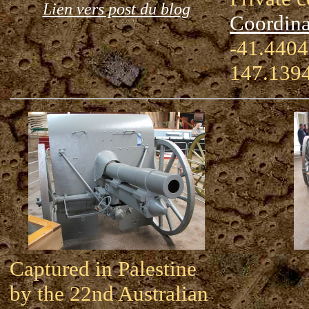
Lien vers post du blog
Coordina
-41.4404
147.139
Captured in Palestine
by the 22nd Australian