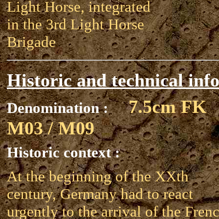
Light Horse, integrated
in the 3rd Light Horse
Brigade
Historic and technical inf
7.5cm FK
Denomination :
M03 / M09
Historic context :
At the beginning of the XXth
century, Germany had to react
urgently to the arrival of the Fren