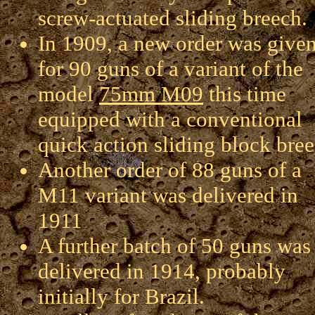
screw-actuated sliding breech.
In 1909, a new order was give
for 90 guns of a variant of the
model
75mm M09
this time
equipped with a conventional
quick action sliding block bree
Another order of 88 guns of a
M11 variant was delivered in
1911
A further batch of 50 guns was
delivered in 1914, probably
initially for Brazil.