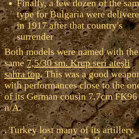
Finally, a few dozen of the sa
type for Bulgaria were deliver
in 1917 after that country's
surrender
Both models were named with the
same
7,5/30 sm. Krup seri ateşli
sahra top
. This was a good weapo
with performances close to the on
of its German cousin 7.7cm FK96
n/A.
. Turkey lost many of its artillery