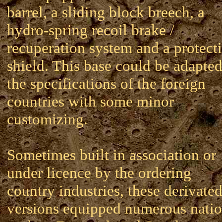
barrel, a sliding block breech, a
hydro-spring recoil brake /
recuperation system and a protect
shield. This base could be adapted
the specifications of the foreign
countries with some minor
customizing.
Sometimes built in association or
under licence by the ordering
country industries, these derivate
versions equipped numerous nati