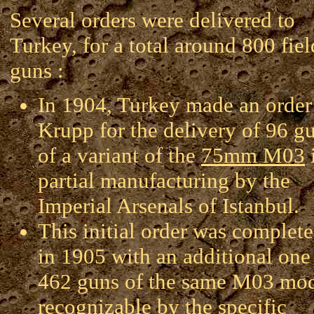
Several orders were delivered to
Turkey, for a total around 800 fiel
guns :
In 1904, Turkey made an order
Krupp for the delivery of 96 g
of a variant of the
75mm M03
partial manufacturing by the
Imperial Arsenals of Istanbul.
This initial order was complet
in 1905 with an additional one
462 guns of the same M03 mo
recognizable by the specific