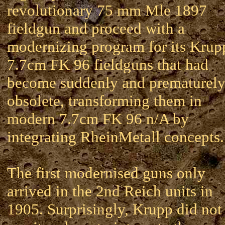
revolutionary 75 mm Mle 1897
fieldgun and proceed with a
modernizing program for its Krup
7.7cm FK 96 fieldguns that had
become suddenly and prematurel
obsolete, transforming them in
modern 7.7cm FK 96 n/A by
integrating RheinMetall concepts.
The first modernised guns only
arrived in the 2nd Reich units in
1905. Surprisingly, Krupp did not