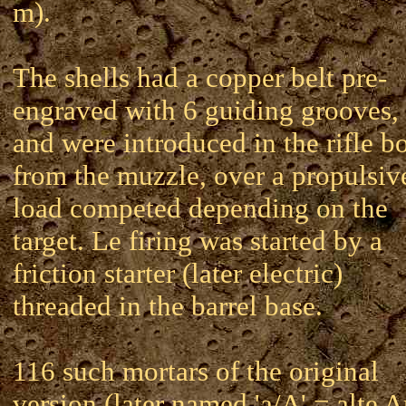
m).
The shells had a copper belt pre-
engraved with 6 guiding grooves,
and were introduced in the rifle b
from the muzzle, over a propulsiv
load competed depending on the
target. Le firing was started by a
friction starter (later electric)
threaded in the barrel base.
116 such mortars of the original
version (later named 'a/A' = alte A