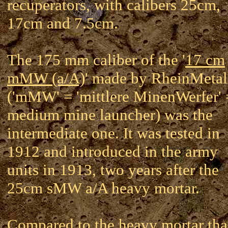
recuperators, with calibers 25cm,
17cm and 7.5cm.
The 175 mm caliber of the '
17 cm
mMW (a/A)
' made by RheinMetal
('mMW' = 'mittlere MinenWerfer' 
medium mine launcher) was the
intermediate one. It was tested in
1912 and introduced in the army
units in 1913, two years after the
25cm sMW a/A heavy mortar.
Compared to the heavy mortar tha