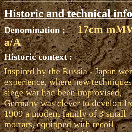
Historic and technical inf
17cm mM
Denomination :
a/A
Historic context :
Inspired by the Russia - Japan wer
experience, where new techniques
siege war had been improvised,
Germany was clever to develop f
1909 a modern family of 3 small
mortars, equipped with recoil