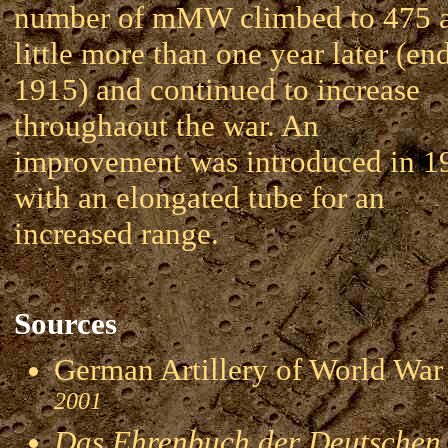
number of mMW climbed to 475 
little more than one year later (en
1915) and continued to increase
throughaout the war. An
improvement was introduced in 1
with an elongated tube for an
increased range.
Sources
German Artillery of World 
2001
Das Ehrenbuch der Deutschen