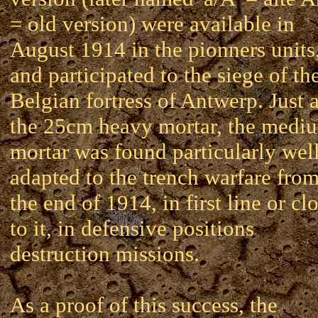
= old version) were available in
August 1914 in the pionners units
and participated to the siege of th
Belgian fortress of Antwerp. Just 
the 25cm heavy mortar, the medi
mortar was found particularly wel
adapted to the trench warfare fro
the end of 1914, in first line or cl
to it, in defensive positions
destruction missions.
As a proof of this success, the