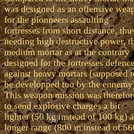
was designed as an offensive wea
for the pionneers assaulting
fortresses from short distance, thu
needing high destructive power, t
medium mortar as at the contrary
designed for the fortresses defenc
against heavy mortars (supposed t
be developped too by the ennemy)
This weapon mission was therefor
to send explosive charges a bit
lighter (50 kg instead of 100 kg) a
longer range (800 m instead of 56