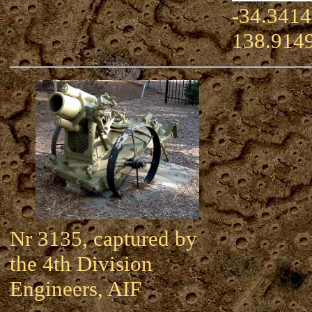
-34.3414
138.914
Nr 3135, captured by
the 4th Division
Engineers, AIF