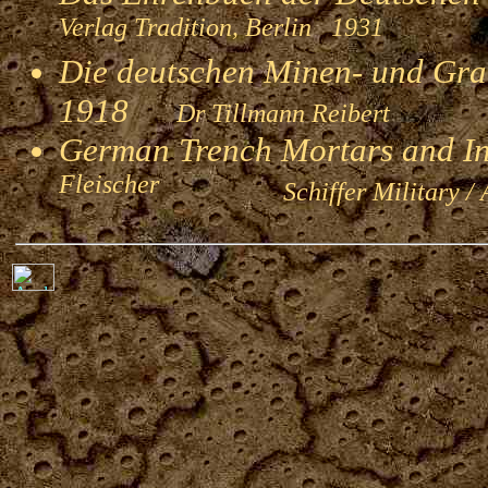
Verlag Tradition, Berlin 1931
Die deutschen Minen- und Gran
1918
Dr Tillmann Reibert
German Trench Mortars and I
Fleischer
Schiffer Military / 