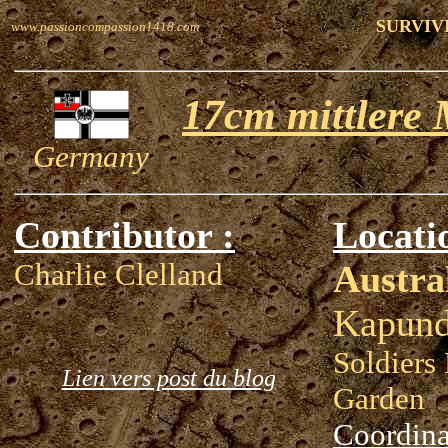
SURVIV
www.passioncompassion1418.com
17cm mittlere 
Germany
Contributor :
Locati
Charlie Clelland
Austra
Kapund
Soldiers
Lien vers post du blog
Garden
Coordina