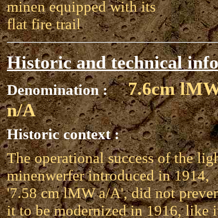
minen equipped with its
flat fire trail
Historic and technical inf
7.6cm lM
Denomination :
n/A
Historic context :
The operational success of the lig
minenwerfer introduced in 1914,
'7.58 cm lMW a/A', did not preve
it to be modernized in 1916, like i