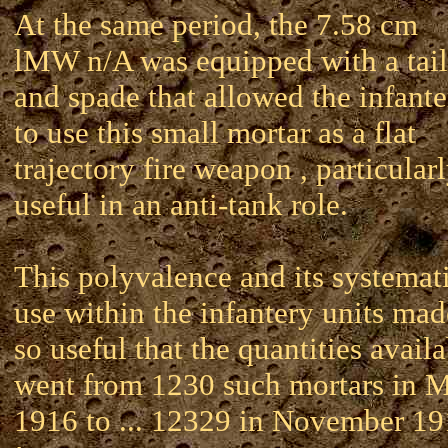
At the same period, the 7.58 cm
lMW n/A was equipped with a tail
and spade that allowed the infante
to use this small mortar as a flat
trajectory fire weapon , particular
useful in an anti-tank role.
This polyvalence and its systemat
use within the infantery units mad
so useful that the quantities avail
went from 1230 such mortars in 
1916 to ... 12329 in November 1