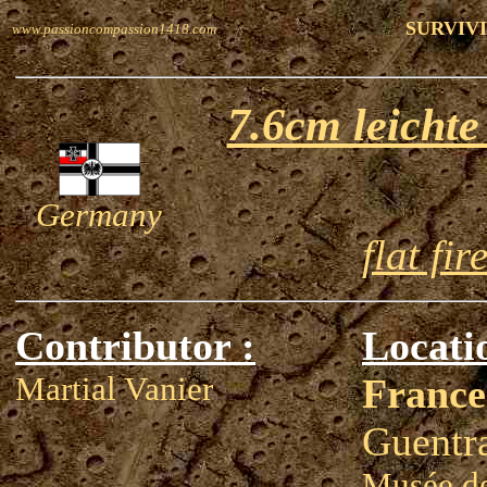
SURVIVI
www.passioncompassion1418.com
7.6cm leicht
Germany
flat fir
Contributor :
Locati
Martial Vanier
France
Guentr
Musée de