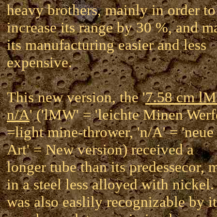
heavy brothers, mainly in order to
increase its range by 30 %, and m
its manufacturing easier and less
expensive.
This new version, the '
7.58 cm l
n/A
' ('lMW' = 'leichte Minen Werf
=light mine-thrower, 'n/A' = 'neue
Art' = New version) received a
longer tube than its predessecor, 
in a steel less alloyed with nickel. 
was also easlily recognizable by it