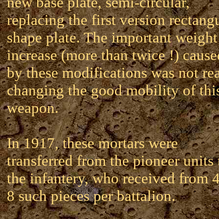
new base plate, semi-circular,
replacing the first version rectang
shape plate. The important weight
increase (more than twice !) cause
by these modifications was not rea
changing the good mobility of thi
weapon.
In 1917, these mortars were
transferred from the pioneer units 
the infantery, who received from 4
8 such pieces per battalion.