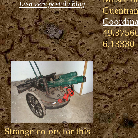
Lien vers post du blog
Guentra
Coordina
49.37560
6.13330
Strange colors for this