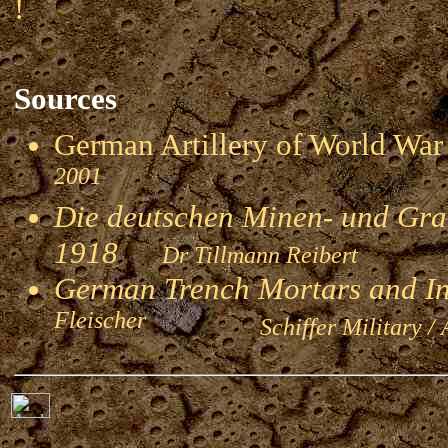
!
Sources
German Artillery of World 
2001
Die deutschen Minen- und Gran
1918
Dr Tillmann Reibert
German Trench Mortars and I
Fleischer
Schiffer Military / 