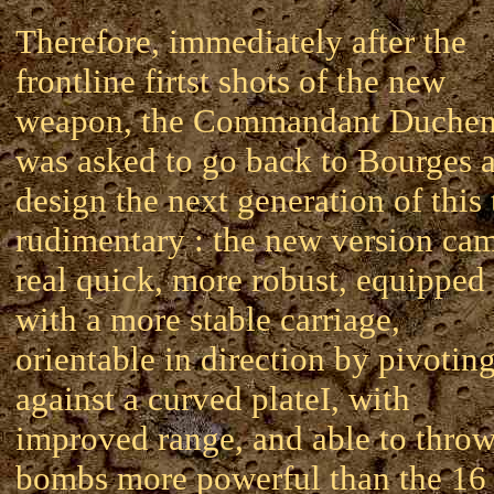
Therefore, immediately after the
frontline firtst shots of the new
weapon, the Commandant Duche
was asked to go back to Bourges 
design the next generation of this
rudimentary : the new version ca
real quick, more robust, equipped
with a more stable carriage,
orientable in direction by pivotin
against a curved plateI, with
improved range, and able to thro
bombs more powerful than the 16