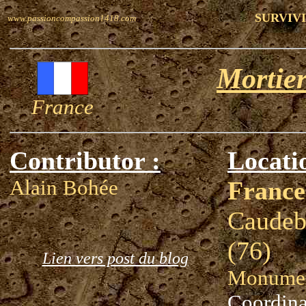
SURVIVI
www.passioncompassion1418.com
Mortier
France
Contributor :
Locati
Alain Bohée
France
Caudeb
(76)
Lien vers post du blog
Monumen
Coordina