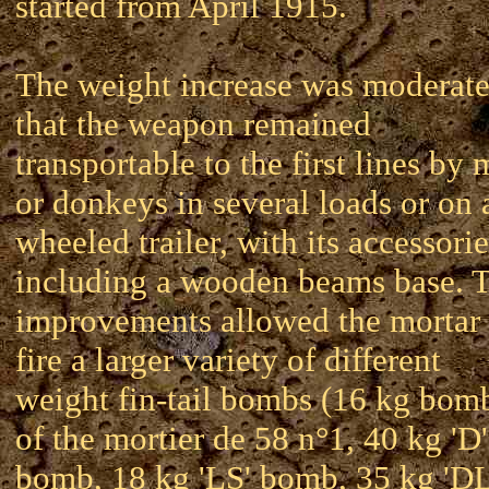
started from April 1915.
The weight increase was moderate
that the weapon remained
transportable to the first lines by
or donkeys in several loads or on 
wheeled trailer, with its accessorie
including a wooden beams base. 
improvements allowed the mortar 
fire a larger variety of different
weight fin-tail bombs (16 kg bom
of the mortier de 58 n°1, 40 kg 'D'
bomb, 18 kg 'LS' bomb, 35 kg 'D