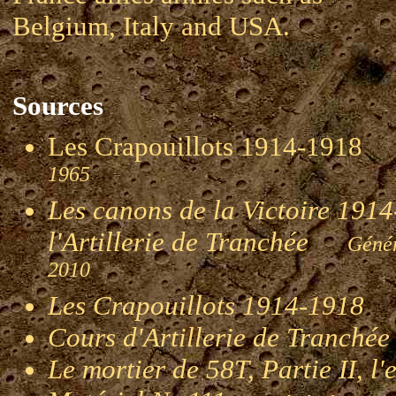
Belgium, Italy and USA.
Sources
Les Crapouillots 1914-191
1965
Les canons de la Victoire 1914-
l'Artillerie de Tranchée
Génér
2010
Les Crapouillots 1914-1918
G
Cours d'Artillerie de Tranché
Le mortier de 58T, Partie II, l