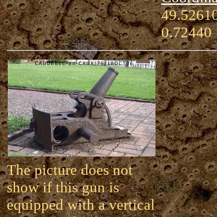
49.52610
0.72440
The picture does not
show if this gun is
equipped with a vertical