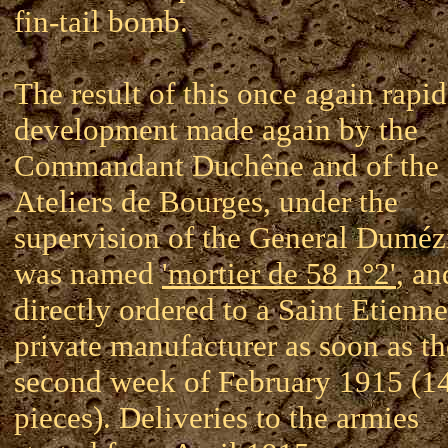
fin-tail bomb.
The result of this once again rapid
development made again by the
Commandant Duchêne and of the
Ateliers de Bourges, under the
supervision of the General Dumézi
was named
'mortier de 58 n°2'
, an
directly ordered to a Saint Etienne
private manufacturer as soon as th
second week of February 1915 (1
pieces). Deliveries to the armies