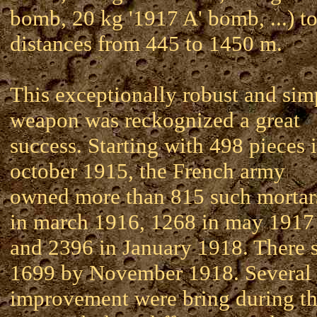
bomb, 20 kg '1917 A' bomb, ...) t
distances from 445 to 1450 m.
This exceptionally robust and sim
weapon was reckognized a great
success. Starting with 498 pieces 
october 1915, the French army
owned more than 815 such mortar
in march 1916, 1268 in may 1917
and 2396 in January 1918. There s
1699 by November 1918. Several
improvement were bring during t