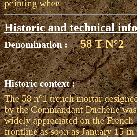
pointing wheel
Historic and technical inf
58 T N°2
Denomination :
Historic context :
The 58 n°1 trench mortar designe
by the Commandant Duchêne was
widely appreciated on the French
frontline as soon as January 15 in 