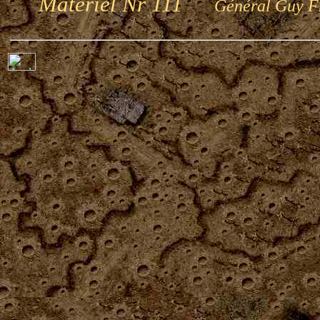
Matériel Nr 111
Général Guy