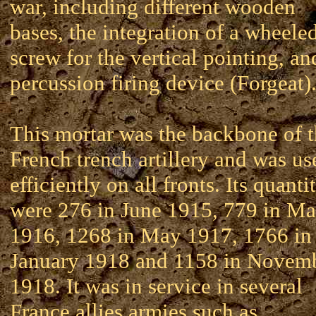
war, including different wooden
bases, the integration of a wheele
screw for the vertical pointing, an
percussion firing device (Forgeat)
This mortar was the backbone of 
French trench artillery and was us
efficiently on all fronts. Its quanti
were 276 in June 1915, 779 in Ma
1916, 1268 in May 1917, 1766 in
January 1918 and 1158 in Novem
1918. It was in service in several
France allies armies such as