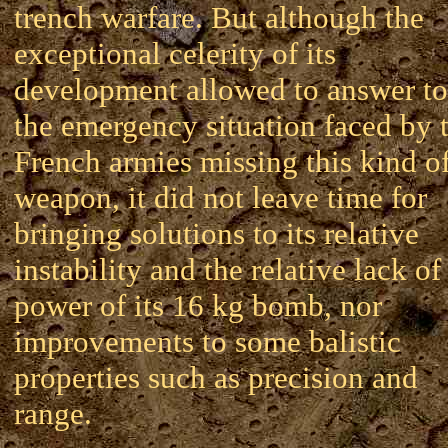
trench warfare. But although the
exceptional celerity of its
development allowed to answer to
the emergency situation faced by 
French armies missing this kind o
weapon, it did not leave time for
bringing solutions to its relative
instability and the relative lack of
power of its 16 kg bomb, nor
improvements to some balistic
properties such as precision and
range.