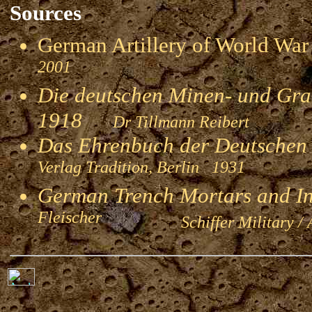
Sources
German Artillery of World 
2001
Die deutschen Minen- und Gran
1918
Dr Tillmann Reibert
Das Ehrenbuch der Deutschen
Verlag Tradition, Berlin 1931
German Trench Mortars and I
Fleischer
Schiffer Military / 