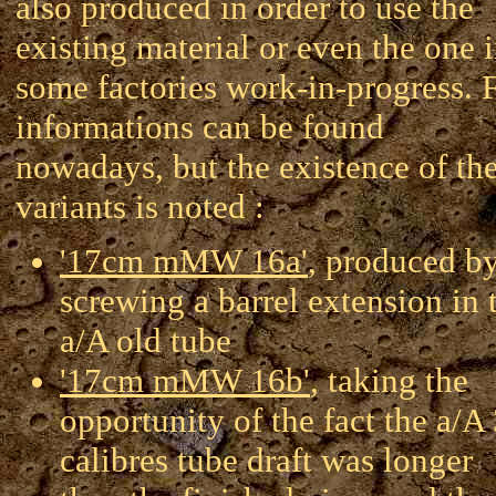
also produced in order to use the
existing material or even the one 
some factories work-in-progress.
informations can be found
nowadays, but the existence of th
variants is noted :
'17cm mMW 16a'
, produced b
screwing a barrel extension in 
a/A old tube
'17cm mMW 16b'
, taking the
opportunity of the fact the a/A
calibres tube draft was longer