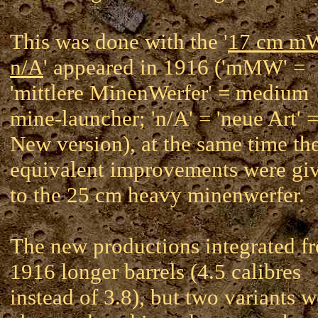
This was done with the '
17 cm 
n/A
' appeared in 1916 ('mMW' =
'mittlere MinenWerfer' = medium
mine-launcher; 'n/A' = 'neue Art' 
New version), at the same time th
equivalent improvements were gi
to the 25 cm heavy minenwerfer.
The new productions integrated f
1916 longer barrels (4.5 calibres
instead of 3.8), but two variants w