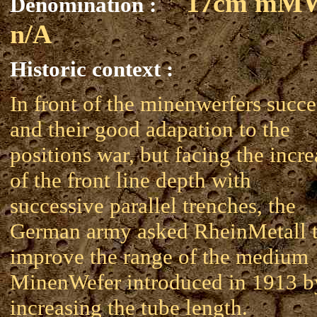
17cm mM
Denomination :
n/A
Historic context :
In front of the minenwerfers succe
and their good adapation to the
positions war, but facing the incre
of the front line depth with
successive parallel trenches, the
German army asked RheinMetall 
improve the range of the medium
MinenWefer introduced in 1913 b
increasing the tube length.