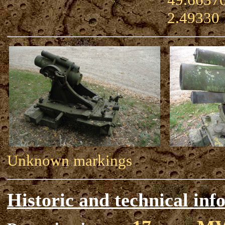
2.49330
Unknown markings
Historic and technical inf