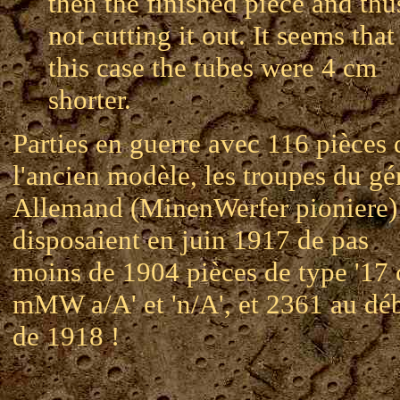
then the finished piece and thu
not cutting it out. It seems that
this case the tubes were 4 cm
shorter.
Parties en guerre avec 116 pièces 
l'ancien modèle, les troupes du gé
Allemand (MinenWerfer pioniere)
disposaient en juin 1917 de pas
moins de 1904 pièces de type '17
mMW a/A' et 'n/A', et 2361 au dé
de 1918 !