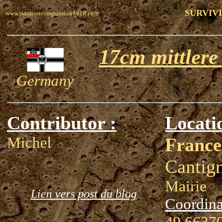
SURVIVI
www.passioncompassion1418.com
17cm mittlere
Germany
Contributor :
Locati
Michel
France
Cantig
Mairie
Lien vers post du blog
Coordina
49.66370