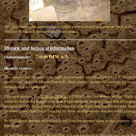
A light minenwerfer, unfortunately badly preserved and in a poor scenery at the
exterior of this rich but unfriendly museum
Historic and technical information
7.6cm lMW n/A
Denomination :
Historic context :
The operational success of the light minenwerfer introduced in 1914, '7.58 cm lM
modernized in 1916, like its heavy brothers, mainly in order to increase its ran
easier and less expensive.
This new version, the '
7.58 cm lMW n/A
' ('lMW' = 'leichte Minen Werfer' =light 
version) received a longer tube than its predessecor, mad in a steel less alloyed wi
recognizable by its new base plate, semi-circular, replacing the first version rec
increase (more than twice !) caused by these modifications was not really chang
In 1917, these mortars were transferred from the pioneer units to the infantery, w
battalion.
At the same period, the 7.58 cm lMW n/A was equipped with a tail and spade that