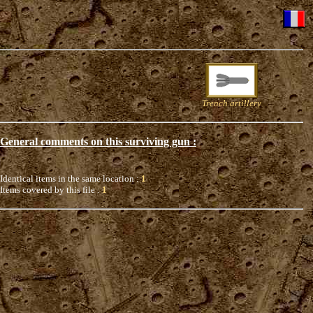
Trench artillery
General comments on this surviving gun :
Identical items in the same location :
1
Items covered by this file :
1