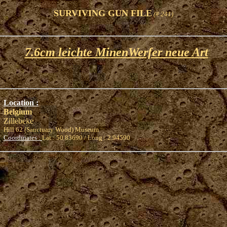
SURVIVING GUN FILE
(# 241)
7.6cm leichte MinenWerfer neue Art
Location :
Belgium
Zillebeke
Hill 62 (Sanctuary Wood) Museum
Coordinates :
Lat : 50.83690 / Long : 2.94590