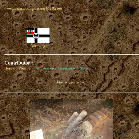
www.passioncompassion1418.com
Germany
Contributor :
Bernard Plumier
http://www.passioncompassion1418.com
Lien vers post du blog