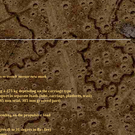
l)
.6cm trench mortar new mark
g à 275 kg depending on the carriage type
port in separate loads (tube, carriage, platform, trail)
445 mm total, 385 mm grooved part)
pending on the propulsive load
rés (0 to 31 degrés in flat fire)
ange