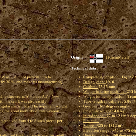
Origin :
( RheinMetal
Technical data :
W a/A', did not prevent it to be
Complete description :
Light 7
ge by 30 %, and make its manufacturing
Design year :
1916
Calibre :
75.85 mm
Weight in firing position :
215 k
mine-thrower, 'n/A' = 'neue Art' = New
Weight for transportation :
Trans
th nickel. It was also easlily
Tube length in calibres :
5.86 (
tangular shape plate. The important weight
Grooves :
6 7 degrees angle
ing the good mobility of this weapon.
Projectile weight :
4.6 kg
Initial speed :
77 to 121 m/s de
ho received from 4 to 8 such pieces per
Fire rate :
Range :
325 to 1312 m
Elevation range :
+45 to +75 deg
 allowed the infantery to use this small
Direction range :
360 degrees r