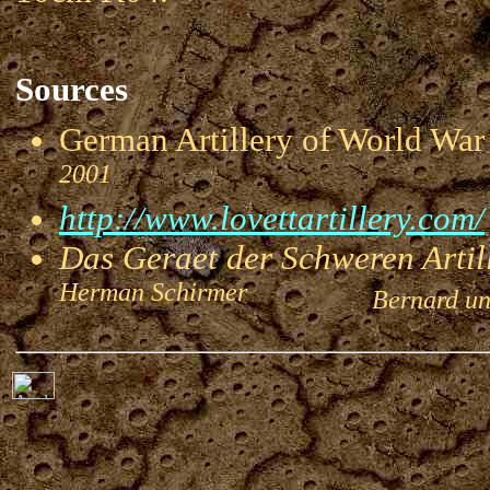
Sources
German Artillery of World 
2001
http://www.lovettartillery.com/
Das Geraet der Schweren Artill
Herman Schirmer
Bernard und 