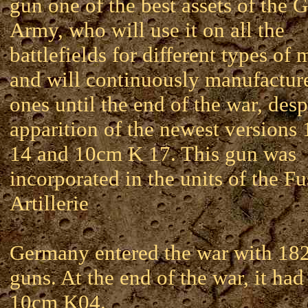
gun one of the best assets of the
Army, who will use it on all the
battlefields for different types of 
and will continuously manufactur
ones until the end of the war, desp
apparition of the newest versions
14 and 10cm K 17. This gun was
incorporated in the units of the Fu
Artillerie
Germany entered the war with 18
guns. At the end of the war, it ha
10cm K04.