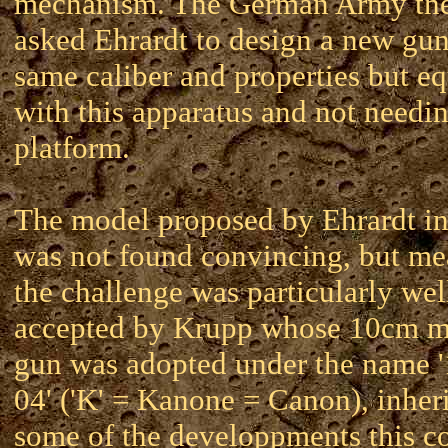
mechanism. The German Army the
asked Ehrardt to design a new gun
same caliber and properties but e
with this apparatus and not needi
platform.
The model proposed by Ehrardt i
was not found convincing, but m
the challenge was particularly wel
accepted by Krupp whose 10cm 
gun was adopted under the name 
04' ('K' = Kanone = Canon), inher
some of the developpments this 