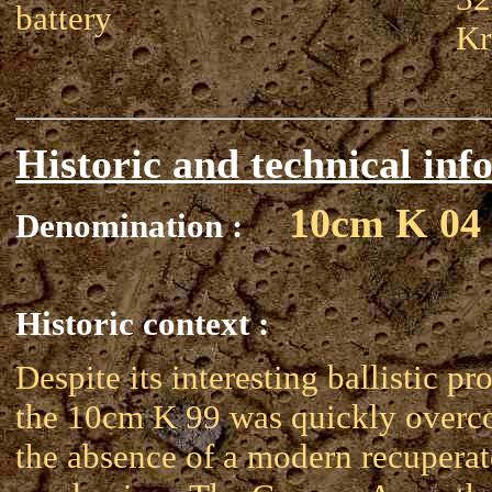
battery
Kr
Historic and technical inf
10cm K 04
Denomination :
Historic context :
Despite its interesting ballistic pro
the 10cm K 99 was quickly over
the absence of a modern recuperat