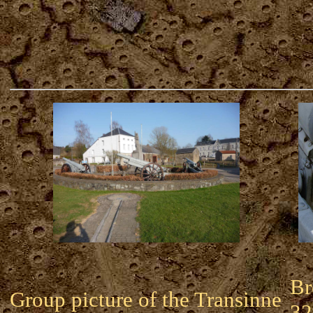
Br
Group picture of the Transinne
32