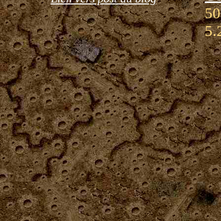
50
5.