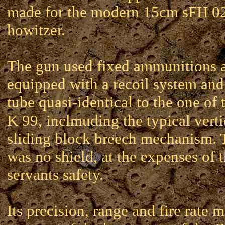
made for the modern 15cm sFH 0
howitzer.
The gun used fixed ammunitions 
equipped with a recoil system and
tube quasi-identical to the one of
K 99, inclmuding the typical verti
sliding block breech mechanism. 
was no shield, at the expenses of 
servants safety.
Its precision, range and fire rate 