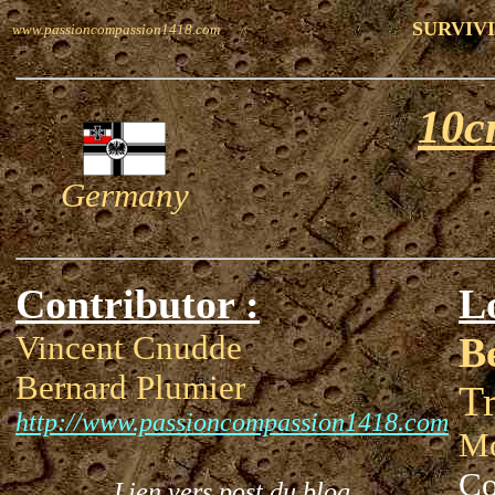
SURVIVI
www.passioncompassion1418.com
10c
Germany
Contributor :
L
Vincent Cnudde
B
Bernard Plumier
T
http://www.passioncompassion1418.com
Mo
Co
Lien vers post du blog