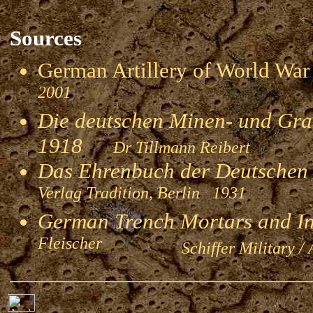
Sources
German Artillery of World 
2001
Die deutschen Minen- und Gran
1918
Dr Tillmann Reibert
Das Ehrenbuch der Deutschen
Verlag Tradition, Berlin 1931
German Trench Mortars and I
Fleischer
Schiffer Military / 