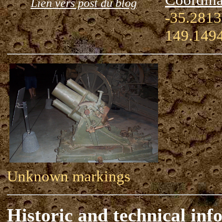
Lien vers post du blog
-35.2813
149.149
Unknown markings
Historic and technical inf