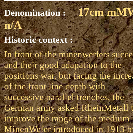
17cm mM
Denomination :
n/A
Historic context :
In front of the minenwerfers succe
and their good adapation to the
positions war, but facing the incre
of the front line depth with
successive parallel trenches, the
German army asked RheinMetall 
improve the range of the medium
MinenWefer introduced in 1913 b