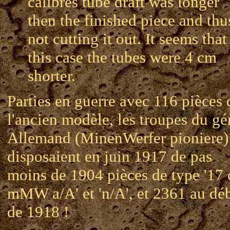
calibres tube draft was longer
then the finished piece and thu
not cutting it out. It seems that
this case the tubes were 4 cm
shorter.
Parties en guerre avec 116 pièces 
l'ancien modèle, les troupes du gé
Allemand (MinenWerfer pioniere)
disposaient en juin 1917 de pas
moins de 1904 pièces de type '17
mMW a/A' et 'n/A', et 2361 au dé
de 1918 !