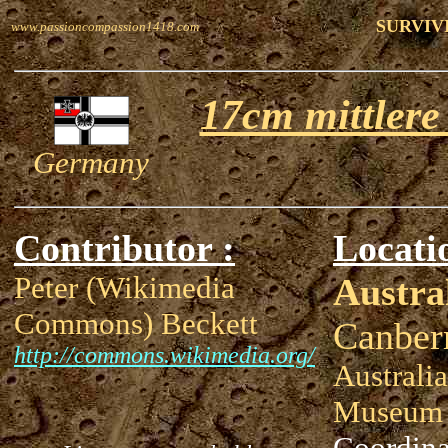
SURVIV
www.passioncompassion1418.com
17cm mittlere
Germany
Contributor :
Locati
Peter (Wikimedia
Austra
Commons) Beckett
Canber
http://commons.wikimedia.org/
Australi
Museum
Coordina