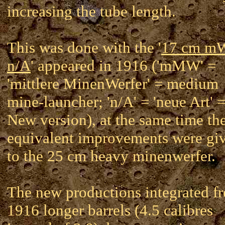
increasing the tube length.
This was done with the '
17 cm 
n/A
' appeared in 1916 ('mMW' =
'mittlere MinenWerfer' = medium
mine-launcher; 'n/A' = 'neue Art' 
New version), at the same time th
equivalent improvements were gi
to the 25 cm heavy minenwerfer.
The new productions integrated f
1916 longer barrels (4.5 calibres