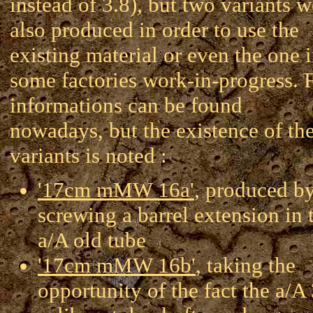
instead of 3.8), but two variants w
also produced in order to use the
existing material or even the one 
some factories work-in-progress.
informations can be found
nowadays, but the existence of th
variants is noted :
'17cm mMW 16a'
, produced b
screwing a barrel extension in 
a/A old tube
'17cm mMW 16b'
, taking the
opportunity of the fact the a/A