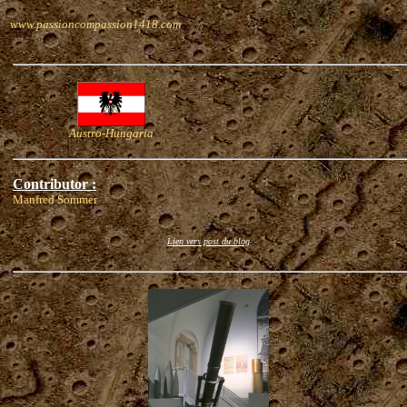
www.passioncompassion1418.com
Austro-Hungaria
Contributor :
Manfred Sommer
Lien vers post du blog