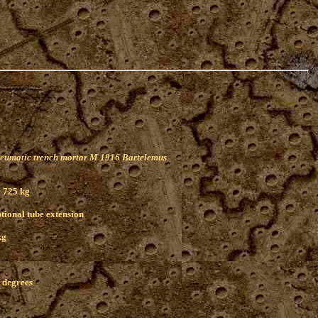
eumatic trench mortar M 1916 Bartelemus
 725 kg
ptional tube extension
kg
5 degrees