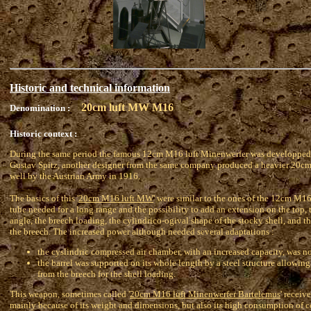
Historic and technical information
20cm luft MW M16
Denomination :
Historic context :
During the same period the famous 12cm M16 luft Minenwerfer was developped
Gustav Spitz, another designer from the same company produced a heavier 20cm
well by the Austrian Army in 1916.
The basics of this '
20cm M16 luft MW
' were similar to the ones of the 12cm M1
tube needed for a long range and the possibility to add an extension on the top,
angle, the breech loading, the cylindrico-ogival shape of the stocky shell, and t
the breech. The increased power although needed several adaptations :
the cyslindric compressed air chamber, with an increased capacity, was n
the barrel was supported on its whole length by a steel structure allowing 
from the breech for the shell loading.
This weapon, sometimes called '
20cm M16 luft Minenwerfer Bartelemus
' receiv
mainly because of its weight and dimensions, but also its high consumption of c