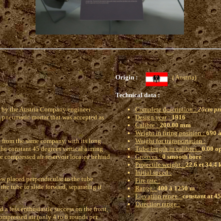
Origin :
( Austria)
Technical data :
 by the Austria Company engineer
Complete description :
20cm pn
 pneumatic mortar that was accepted as
Design year :
1916
Calibre :
200.00 mm
Weight in firing position :
690 à
6 from the same company, with its long
Weight for transportation :
 the constant 45 degrees vertical aiming
Tube length in calibres :
0.00 o
he compressed air reservoir located behind
Grooves :
0 smooth bore
Projectile weight :
22.6 et 34.4 
Initial speed :
ow placed perpendicular to the tube
Fire rate :
the tube to slide forward, separating it
Range :
400 à 1250 m
Elevation range :
constant at 4
Direction range :
ed a less enthusiastic success on the front,
ompressed air (only 4 to 6 rounds per