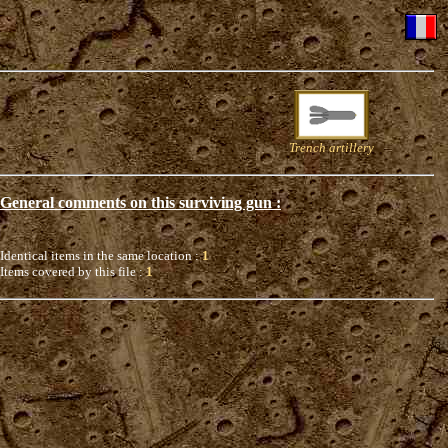
Trench artillery
General comments on this surviving gun :
Identical items in the same location :
1
Items covered by this file :
1