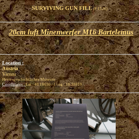
SURVIVING GUN FILE
(# 1526)
20cm luft Minenwerfer M16 Bartelemus
Location :
Austria
Vienna
Heeresgeschichtliches Museum
Coordinates :
Lat : 48.18650 / Long : 16.38810