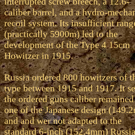
interrupted screw breech, a 12.6-
caliber barrel, and a hydro-mecha
recoil system. Its insufficient rang
(practically 5900m) led to the
development of the Type 4 15cm
Howitzer in 1915.
Russia ordered 800 howitzers of t
type between 1915 and 1917. It s
the ordered guns caliber remained
one of the Japanese design (149.
and and wer not adapted to the
standard 6-inch (152.4mm) Russi