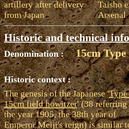
artillery after delivery
Taisho e
from Japan
Arsenal
Historic and technical inf
15cm Type
Denomination :
Historic context :
The genesis of the Japanese '
Type
15cm field howitzer
' (38 referring
the year 1905, the 38th year of
Emperor Meiji's reign) is similar t