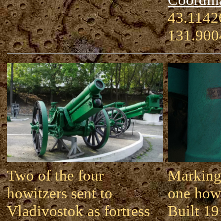
43.11426
131.900
Two of the four
Marking
howitzers sent to
one howi
Vladivostok as fortress
Built 19