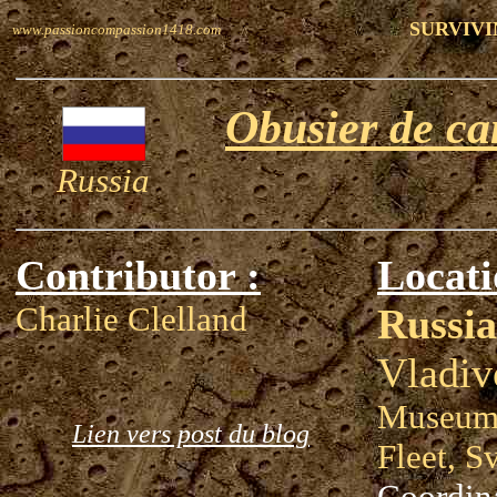
SURVIVI
www.passioncompassion1418.com
Obusier de c
Russia
Contributor :
Locati
Charlie Clelland
Russia
Vladiv
Museum 
Lien vers post du blog
Fleet, S
Coordin