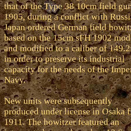
that of the Type 38 10cm field gun
1905, during a conflict with Russi
Japan ordered German field howit
based on the 15cm sFH 1902 mod
and modified to a caliber of 149
in order to preserve its industrial
capacity for the needs of the Impe
Navy.
New units were subsequently
produced under license in Osaka 
1911. The howitzer featured an