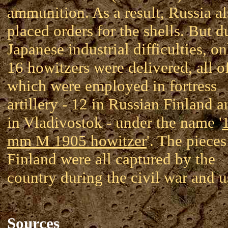
ammunition. As a result, Russia a
placed orders for the shells. But d
Japanese industrial difficulties, on
16 howitzers were delivered, all o
which were employed in fortress
artillery - 12 in Russian Finland a
in Vladivostok - under the name '
mm M 1905 howitzer
'. The pieces
Finland were all captured by the
country during the civil war and u
Sources