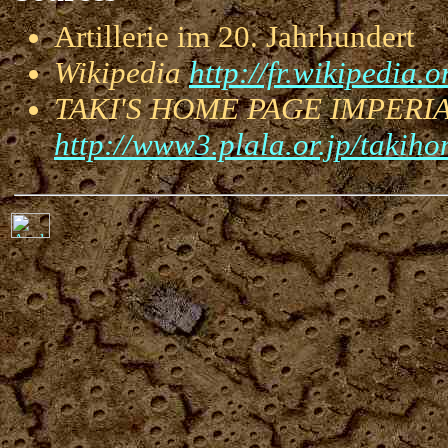
Artillerie im 20. Jahrhunder
Wikipedia
http://fr.wikipedia.o
TAKI'S HOME PAGE IMPERI
http://www3.plala.or.jp/takiho