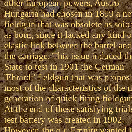
other European powers, Austro-
Hungaria had chosen in 1899 a n
fieldgun that was obsolete as soio
as born, since it lacked any kind o
elastic link between the barrel and
the carriage. This issue induced th
State to test in 1901 the German
'Ehrardt' fieldgun that was propos
most of the characteristics of the 
generation of quick firing fieldgu
At the end of these satisfying trial
test battery was created in 1902.
However, the old Empire wanted 