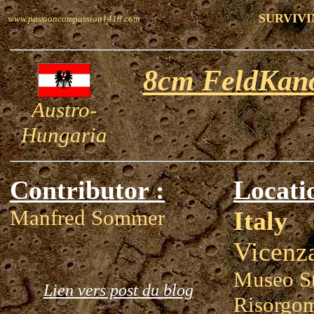
SURVIVI
www.passioncompassion1418.com
8cm FeldKano
Austro-
Hungaria
Contributor :
Locati
Manfred Sommer
Italy
Vicenz
Museo St
Lien vers post du blog
Risorgom