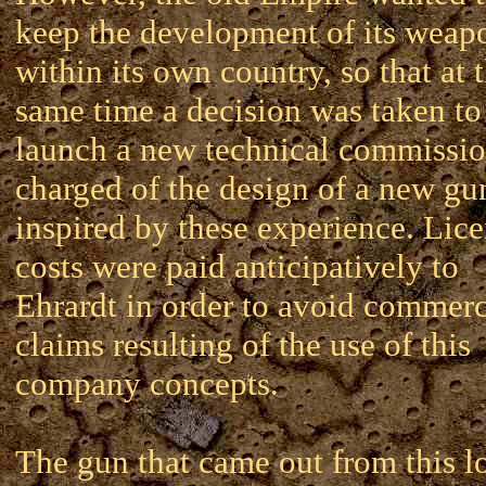
keep the development of its weap
within its own country, so that at 
same time a decision was taken to
launch a new technical commissi
charged of the design of a new gu
inspired by these experience. Lic
costs were paid anticipatively to
Ehrardt in order to avoid commerc
claims resulting of the use of this
company concepts.
The gun that came out from this l