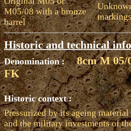
Original M05 or
Unknown
M05/08 with a bronze
marking
barrel
Historic and technical inf
8cm M 05/
Denomination :
FK
Historic context :
Pressurized by its ageing material
and the military investments of th