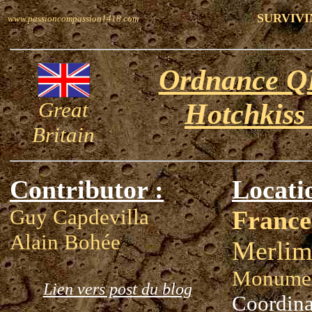
SURVIVI
www.passioncompassion1418.com
Ordnance QF
Great
Hotchkiss
Britain
Contributor :
Locati
Guy Capdevilla
France
Alain Bohée
Merlim
Monumen
Lien vers post du blog
Coordina