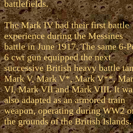
battlefields.
The Mark IV had their first battle
experience during the Messines
battle in June 1917. The same 6-P
6 cwt gun equipped the next
successive British heavy battle ta
Mark V, Mark V*, Mark V**, Ma
VI, Mark VII and Mark VIII. It wa
also adapted as an armored train
weapon, operating during WW2 o
the grounds of the British Islands.