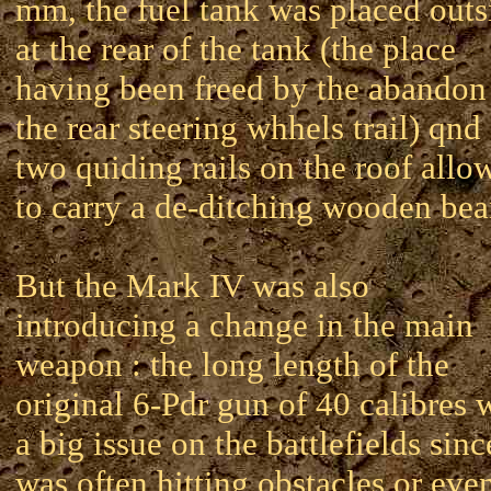
mm, the fuel tank was placed outs
at the rear of the tank (the place
having been freed by the abandon
the rear steering whhels trail) qnd
two quiding rails on the roof allo
to carry a de-ditching wooden be
But the Mark IV was also
introducing a change in the main
weapon : the long length of the
original 6-Pdr gun of 40 calibres 
a big issue on the battlefields since
was often hitting obstacles or eve