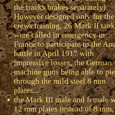
the tracks brakes separately).
However designed only for the
crews training, 26 Mark II tank
were called in emergency in
France to participate to the Arr
battle in April 1917 with
impressive losses, the German
machine guns being able to pie
through the mild steel 8 mm
plates...
the Mark III male and female w
12 mm plates instead of 8 mm,