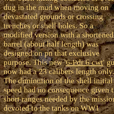
dug in the mud when moving on
devastated grounds or crossing
trenches or shell holes. So a
modified version with a shortened
barrel (about half length) was
designed on pn that exclusive
purpose. This new '
6-Pdr 6 cwt
' g
now had a 23 calibers length only
The diminution of the shell initial
speed had no consequence given 
short ranges needed by the missio
devoted to the tanks on WW1