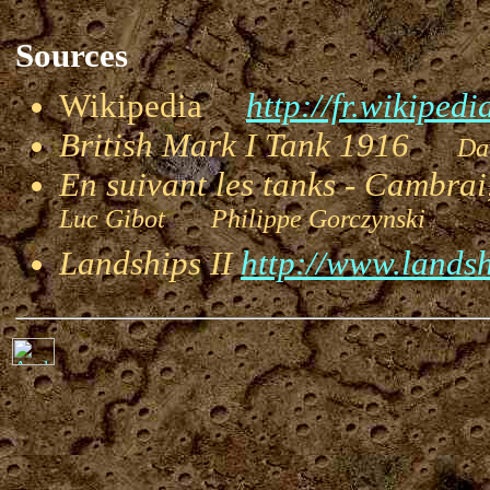
Sources
Wikipedia
http://fr.wikipedi
British Mark I Tank 1916
Dav
En suivant les tanks - Cambra
Luc Gibot Philippe Gorczynski
I
Landships II
http://www.landsh