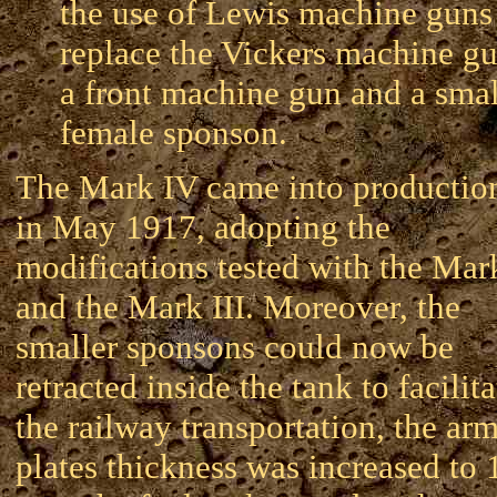
the use of Lewis machine guns
replace the Vickers machine gu
a front machine gun and a smal
female sponson.
The Mark IV came into productio
in May 1917, adopting the
modifications tested with the Mark
and the Mark III. Moreover, the
smaller sponsons could now be
retracted inside the tank to facilita
the railway transportation, the ar
plates thickness was increased to 