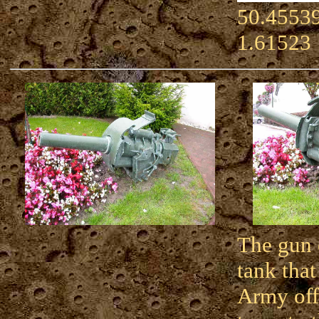
50.45539
1.61523
The gun 
tank that
Army off