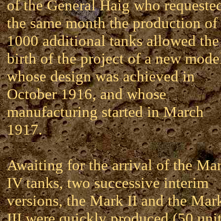
of the General Haig who requeste
the same month the production of
1000 additional tanks allowed the
birth of the project of a new mode
whose design was achieved in
October 1916, and whose
manufacturing started in March
1917.
Awaiting for the arrival of the Ma
IV tanks, two successive interim
versions, the Mark II and the Mar
III were quickly produced (50 uni