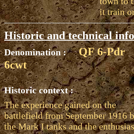
town to t
it train 
Historic and technical inf
QF 6-Pdr
Denomination :
6cwt
Historic context :
The experience gained on the
battlefield from September 1916 
the Mark I tanks and the enthusia