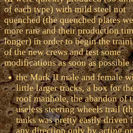
of each type) with mild steel not
quenched (the quenched plates we
more rare and their production ti
longer) in order to begin the train
of the new crews and test some
modifications as soon as possible 
the Mark II male and female w
little larger tracks, a box for th
roof manhole, the abandon of 
useless steering wheels trail (t
tanks was pretty easily driven 
any direction only by acting o