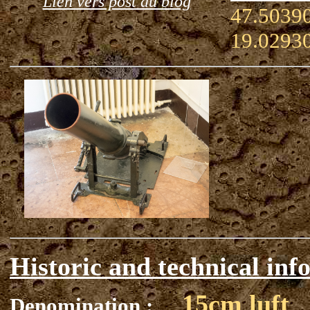
Lien vers post du blog
47.50390
19.0293
Historic and technical inf
15cm luft
Denomination :