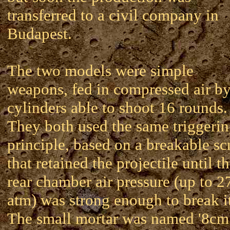
transferred to a civil company in
Budapest.
The two models were simple
weapons, fed in compressed air b
cylinders able to shoot 16 rounds.
They both used the same triggeri
principle, based on a breakable s
that retained the projectile until t
rear chamber air pressure (up to 2
atm) was strong enough to break i
The small mortar was named '8cm