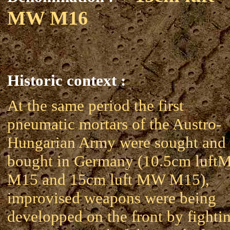
MW M16
Historic context :
At the same period the first
pneumatic mortars of the Austro-
Hungarian Army were sought and
bought in Germany (10.5cm luf
M15 and 15cm luft MW M15),
improvised weapons were being
developped on the front by fighti