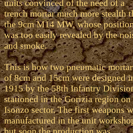
units convinced of the need of a
trench mortar much more stealth 
the 9cm M14 MW, whose positio
was too easily revealed by the noi
and smoke.
This is how two pneumatic mortar
of 8cm and 15cm were designed i
1915 by the 58th Infantry Divisio
stationed in the Gorizia region on
Isonzo sector. The first weapons 
manufactured in the unit worksho
but soon the production was