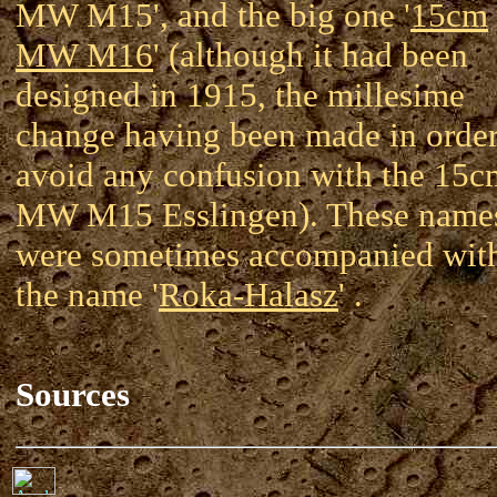
MW M15', and the big one '
15cm
MW M16
' (although it had been
designed in 1915, the millesime
change having been made in order
avoid any confusion with the 15c
MW M15 Esslingen). These name
were sometimes accompanied wit
the name '
Roka-Halasz
' .
Sources