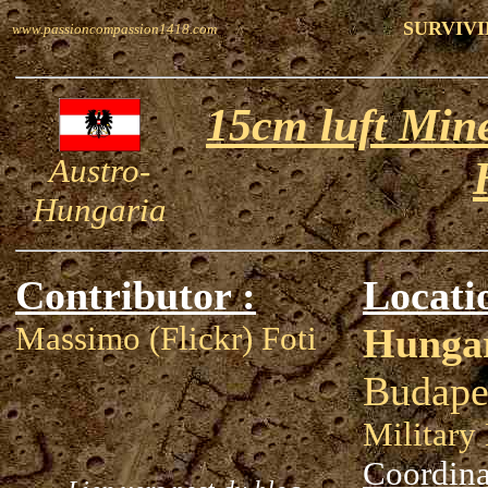
SURVIVI
www.passioncompassion1418.com
15cm luft Min
Austro-
Hungaria
Contributor :
Locati
Massimo (Flickr) Foti
Hunga
Budape
Militar
Coordina