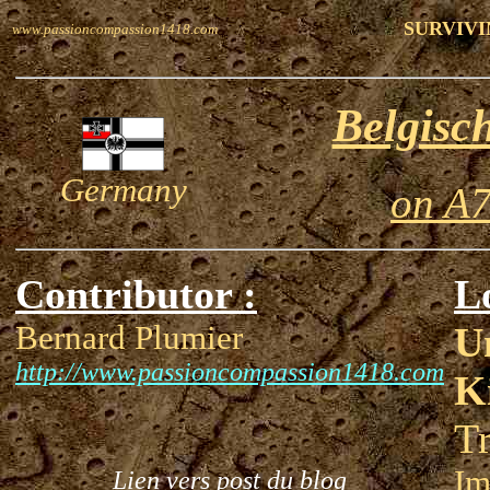
SURVIVI
www.passioncompassion1418.com
Belgisc
Germany
on A7
Contributor :
L
Bernard Plumier
U
http://www.passioncompassion1418.com
K
Tr
Im
Lien vers post du blog