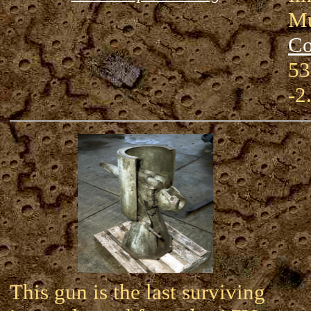
Mu
Co
53
-2
This gun is the last surviving