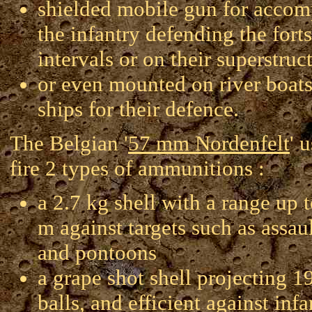
shielded mobile gun for accom
the infantry defending the forts
intervals or on their superstruc
or even mounted on river boats
ships for their defence.
The Belgian '
57 mm Nordenfelt
' 
fire 2 types of ammunitions :
a 2.7 kg shell with a range up 
m against targets such as assaul
and pontoons
a grape shot shell projecting 1
balls, and efficient against inf