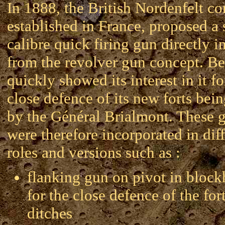
In 1888, the British Nordenfelt c
established in France, proposed a 
calibre quick firing gun directly i
from the revolver gun concept. B
quickly showed its interest in it fo
close defence of its new forts bein
by the Général Brialmont. These 
were therefore incorporated in dif
roles and versions such as :
flanking gun on pivot in bloc
for the close defence of the for
ditches