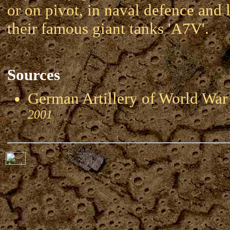
or on pivot, in naval defence and l
their famous giant tanks 'A7V'.
Sources
German Artillery of World 
2001