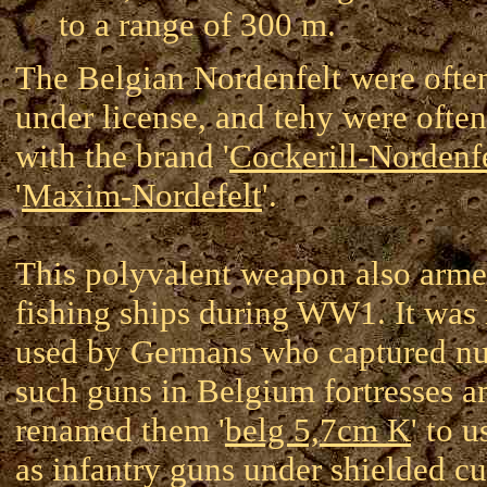
to a range of 300 m.
The Belgian Nordenfelt were often
under license, and tehy were ofte
with the brand '
Cockerill-Nordenf
'
Maxim-Nordefelt
'.
This polyvalent weapon also arm
fishing ships during WW1. It was 
used by Germans who captured n
such guns in Belgium fortresses a
renamed them '
belg 5,7cm K
' to 
as infantry guns under shielded c