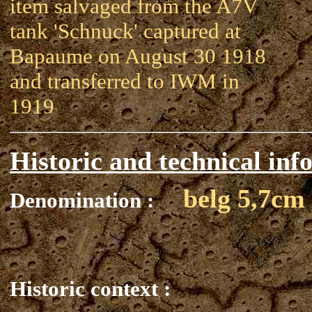
item salvaged from the A7V
tank 'Schnuck' captured at
Bapaume on August 30 1918
and transferred to IWM in
1919
Historic and technical inf
belg 5,7cm
Denomination :
Historic context :